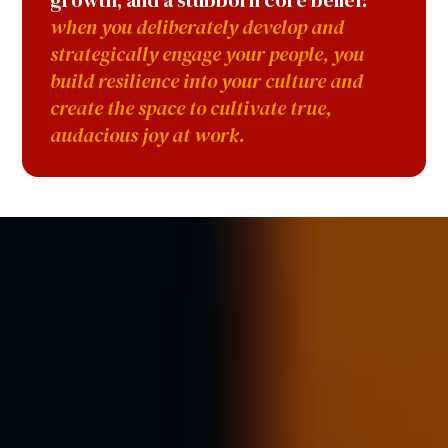
growth, and a stubborn core belief:
when you deliberately develop and
strategically engage your people, you
build resilience into your culture and
create the space to cultivate true,
audacious joy at work.