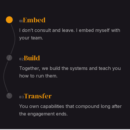
Embed
01
I don’t consult and leave. I embed myself with
your team.
Build
02
Together, we build the systems and teach you
how to run them.
Transfer
03
You own capabilities that compound long after
the engagement ends.