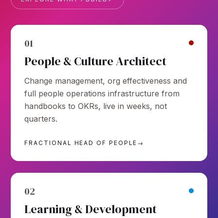
01
People & Culture Architect
Change management, org effectiveness and
full people operations infrastructure from
handbooks to OKRs, live in weeks, not
quarters.
FRACTIONAL HEAD OF PEOPLE
→
02
Learning & Development