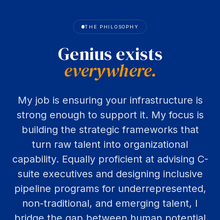
THE PHILOSOPHY
Genius
exists
everywhere.
My job is ensuring your infrastructure is
strong enough to support it. My focus is
building the strategic frameworks that
turn raw talent into organizational
capability. Equally proficient at advising C-
suite executives and designing inclusive
pipeline programs for underrepresented,
non-traditional, and emerging talent, I
bridge the gap between human potential