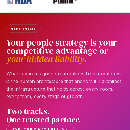
THE THESIS
Your
people
strategy
is
your
competitive
advantage
or
your
hidden
liability.
What separates good organizations from great ones
is the human architecture that anchors it. I architect
the infrastructure that holds across every room,
every team, every stage of growth.
Two tracks.
One trusted partner.
EXPLORE WHAT I BUILD
↗