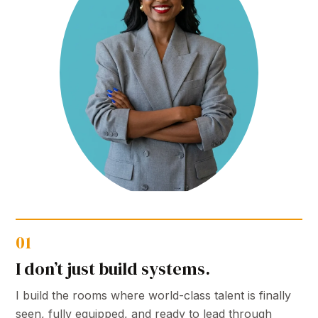
01
I don’t just build systems.
I build the rooms where world-class talent is finally
seen, fully equipped, and ready to lead through