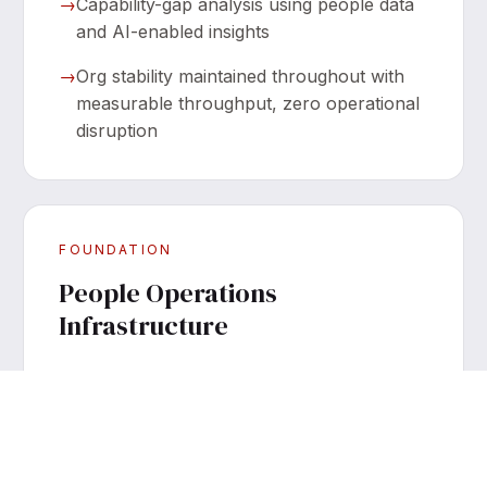
→
Capability-gap analysis using people data
and AI-enabled insights
→
Org stability maintained throughout with
measurable throughput, zero operational
disruption
FOUNDATION
People Operations
Infrastructure
→
Full People & Culture buildout with
handbooks and onboarding live in weeks,
not quarters
→
Performance management and OKR