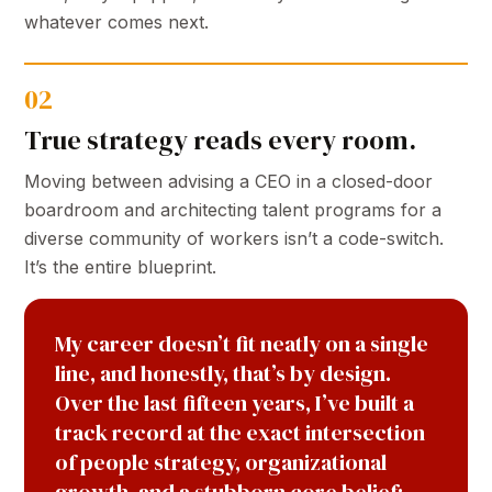
whatever comes next.
02
True strategy reads every room.
Moving between advising a CEO in a closed-door
boardroom and architecting talent programs for a
diverse community of workers isn’t a code-switch.
It’s the entire blueprint.
My career doesn’t fit neatly on a single
line, and honestly, that’s by design.
Over the last fifteen years, I’ve built a
track record at the exact intersection
of people strategy, organizational