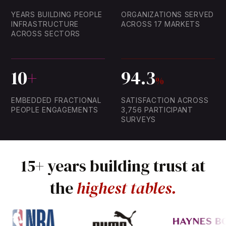
89
81.0
YEARS BUILDING PEOPLE
ORGANIZATIONS SERVED
51
59.2
INFRASTRUCTURE
ACROSS 17 MARKETS
57
ACROSS SECTORS
92.8
26
46.7
10
+
94.3
%
EMBEDDED FRACTIONAL
SATISFACTION ACROSS
PEOPLE ENGAGEMENTS
3,756 PARTICIPANT
SURVEYS
15+
years
building
trust
at
the
highest
tables.