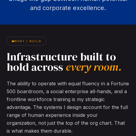
and corporate excellence.
WHAT I BUILD
Infrastructure
built
to
hold
across
every
room.
The ability to operate with equal fluency in a Fortune
500 boardroom, a social enterprise all-hands, and a
frontline workforce training is my strategic
advantage. The systems I design account for the full
range of human experience inside your
organization, not just the top of the org chart. That
is what makes them durable.