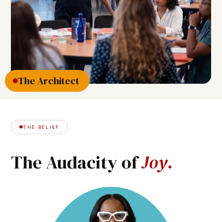
The Architect
THE BELIEF
The
Audacity
of
J
o
y
.