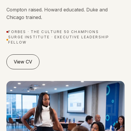
Compton raised. Howard educated. Duke and
Chicago trained.
FORBES · THE CULTURE 50 CHAMPIONS
SURGE INSTITUTE · EXECUTIVE LEADERSHIP
FELLOW
View CV