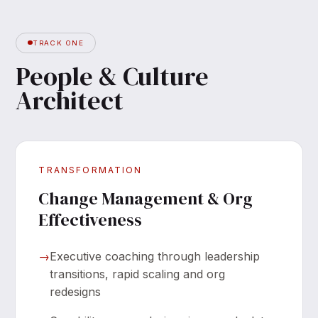
TRACK ONE
People & Culture
Architect
TRANSFORMATION
Change Management & Org
Effectiveness
→
Executive coaching through leadership
transitions, rapid scaling and org
redesigns