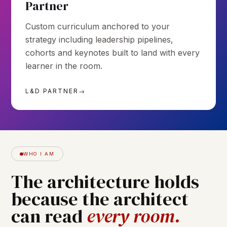
Partner
Custom curriculum anchored to your
strategy including leadership pipelines,
cohorts and keynotes built to land with every
learner in the room.
L&D PARTNER
→
WHO I AM
The
architecture
holds
because
the
architect
can
read
every
room.