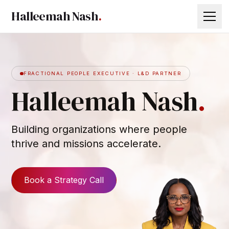
Halleemah Nash
.
WHO I AM
FRACTIONAL PEOPLE EXECUTIVE · L&D PARTNER
WHAT I BUILD
Halleemah Nash
.
INVESTMENT
THINK TANK
Building organizations where people
thrive and missions accelerate.
LET’S TALK
80
64
Book a Strategy Call
21
56
33
70